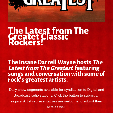
The Latest from The
Greatet Classic
Rockers!
The Insane Darrell Wayne hosts
The
Latest from The Greatest
featuring
songs and conversation with some of
rock's greatest artists.
Daily show segments available for syndication to Digital and
Broadcast radio stations. Click the button to submit an
inquiry. Artist representatives are welcome to submit their
acts as well.