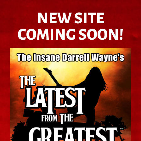
NEW SITE
COMING SOON!